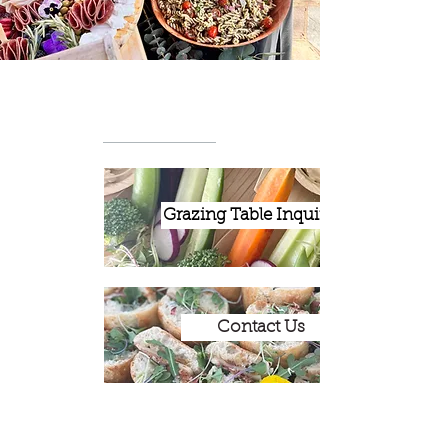
Grazing Table Inquiries
Contact Us