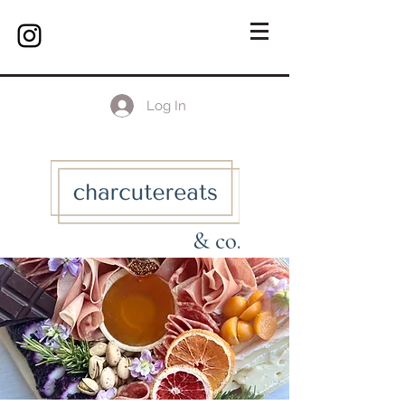
Log In