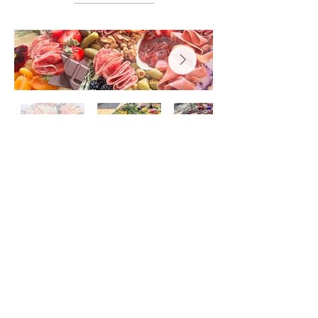
Subscribe to Our Newsletter
Subscribe Now