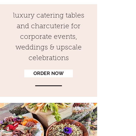
luxury catering tables
and charcuterie for
corporate events,
weddings & upscale
celebrations
ORDER NOW