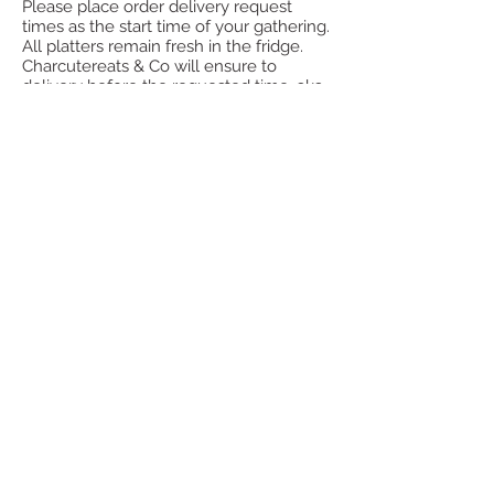
Please place order delivery request
times as the start time of your gathering.
All platters remain fresh in the fridge.
Charcutereats & Co will ensure to
delivery before the requested time. aka
y our event start time. Charcutereats &
Co is not responsible for the
mishandling of items once delivered.
Please handle the items carefully to
ensure the integrity of the items are
kept. All packaging is disposable, unless
stated in the item information. All items
are a la carte, unless you have ordered a
grazing table.
Shipping is currently not available.
PRIVACY POLICY:
We receive, collect and store any
information you enter on our website or
provide us in any other way.
Warmly,