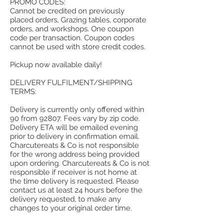
PROMO CODES:
Cannot be credited on previously
placed orders, Grazing tables, corporate
orders, and workshops. One coupon
code per transaction. Coupon codes
cannot be used with store credit codes.
Pickup now available daily!
DELIVERY FULFILMENT/SHIPPING
TERMS:
Delivery is currently only offered within
90 from 92807. Fees vary by zip code.
Delivery ETA will be emailed evening
prior to delivery in confirmation email.
Charcutereats & Co is not responsible
for the wrong address being provided
upon ordering. Charcutereats & Co is not
responsible if receiver is not home at
the time delivery is requested. Please
contact us at least 24 hours before the
delivery requested, to make any
changes to your original order time.