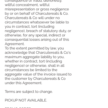
consequence of fraud, dishonesty,
willful concealment, willful
misrepresentation or gross negligence
by or on behalf of Charcutereats & Co.
Charcutereats & Co will under no
circumstances whatsoever be liable to
you in contract, tort (including
negligence), breach of statutory duty, or
otherwise, for any special, indirect or
consequential losses arising out of this
Agreement.
To the extent permitted by law, you
acknowledge that Charcutereats & Co's
maximum aggregate liability to you,
whether in contract, tort (including
negligence) or otherwise, shall in all
circumstances be limited to the
aggregate value of the invoice issued to
the customer by Charcutereats & Co
under this Agreement.
Terms are subject to change.
PICKUP NOT AVAILABLE.