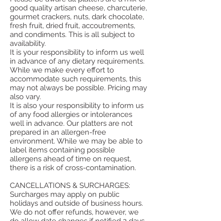
good quality artisan cheese, charcuterie,
gourmet crackers, nuts, dark chocolate,
fresh fruit, dried fruit, accoutrements,
and condiments. This is all subject to
availability.
It is your responsibility to inform us well
in advance of any dietary requirements.
While we make every effort to
accommodate such requirements, this
may not always be possible. Pricing may
also vary.
It is also your responsibility to inform us
of any food allergies or intolerances
well in advance. Our platters are not
prepared in an allergen-free
environment. While we may be able to
label items containing possible
allergens ahead of time on request,
there is a risk of cross-contamination.
CANCELLATIONS & SURCHARGES:
Surcharges may apply on public
holidays and outside of business hours.
We do not offer refunds, however, we