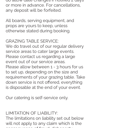
do allow date changes if notified 2 days
or more in advance. For cancellations,
any deposit will be forfeited.
All boards, serving equipment, and
props are yours to keep, unless
otherwise stated during booking.
GRAZING TABLE SERVICE:
We do travel out of our regular delivery
service areas to cater large events.
Please contact us regarding a large
event out of our service areas.
Please allow between 1 - 3 hours for us
to set up, depending on the size and
requirements of your grazing table. Take
down service is not offered, everything
is disposable at the end of your event.
Our catering is self-service only.
LIMITATION OF LIABILITY:
The limitations on liability set out below
will not apply to any claim which is the