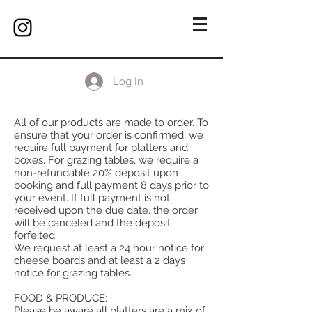
Log In
All of our products are made to order. To
ensure that your order is confirmed, we
require full payment for platters and
boxes. For grazing tables, we require a
non-refundable 20% deposit upon
booking and full payment 8 days prior to
your event. If full payment is not
received upon the due date, the order
will be canceled and the deposit
forfeited.
We request at least a 24 hour notice for
cheese boards and at least a 2 days
notice for grazing tables.
FOOD & PRODUCE:
Please be aware all platters are a mix of